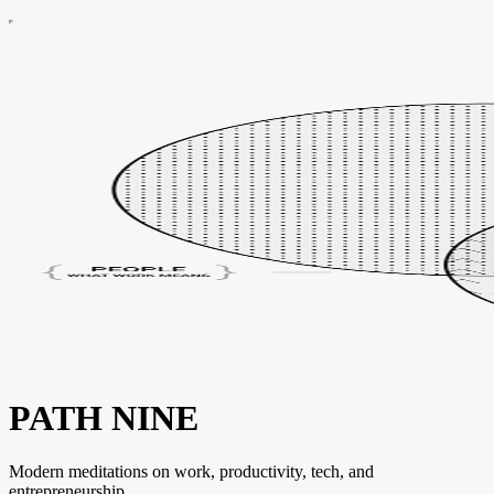
PATH NINE
Modern meditations on work, productivity, tech, and
entrepreneurship.