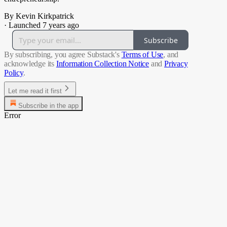
By Kevin Kirkpatrick
·
Launched 7 years ago
Subscribe
By subscribing, you agree Substack's
Terms of Use
, and
acknowledge its
Information Collection Notice
and
Privacy
Policy
.
Let me read it first
Subscribe in the app
Error