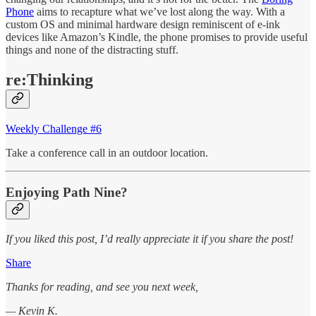
Phone
aims to recapture what we’ve lost along the way. With a
custom OS and minimal hardware design reminiscent of e-ink
devices like Amazon’s Kindle, the phone promises to provide useful
things and none of the distracting stuff.
re:Thinking
Weekly Challenge #6
Take a conference call in an outdoor location.
Enjoying Path Nine?
If you liked this post, I’d really appreciate it if you share the post!
Share
Thanks for reading, and see you next week,
— Kevin K.