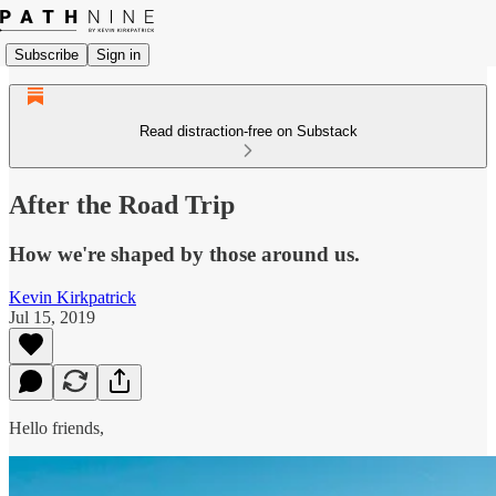
Subscribe
Sign in
Read distraction-free on Substack
After the Road Trip
How we're shaped by those around us.
Kevin Kirkpatrick
Jul 15, 2019
Hello friends,