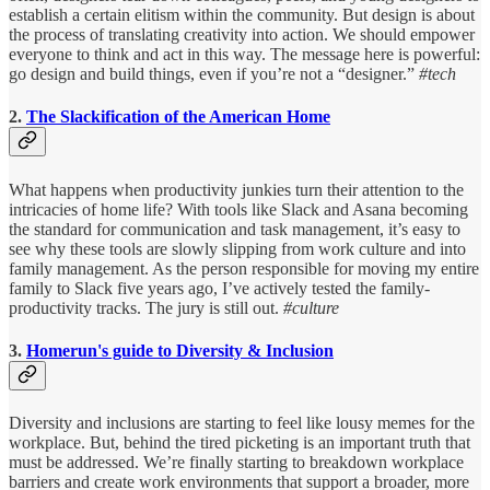
establish a certain elitism within the community. But design is about
the process of translating creativity into action. We should empower
everyone to think and act in this way. The message here is powerful:
go design and build things, even if you’re not a “designer.”
#tech
2.
The Slackification of the American Home
What happens when productivity junkies turn their attention to the
intricacies of home life? With tools like Slack and Asana becoming
the standard for communication and task management, it’s easy to
see why these tools are slowly slipping from work culture and into
family management. As the person responsible for moving my entire
family to Slack five years ago, I’ve actively tested the family-
productivity tracks. The jury is still out.
#culture
3.
Homerun's guide to Diversity & Inclusion
Diversity and inclusions are starting to feel like lousy memes for the
workplace. But, behind the tired picketing is an important truth that
must be addressed. We’re finally starting to breakdown workplace
barriers and create work environments that support a broader, more