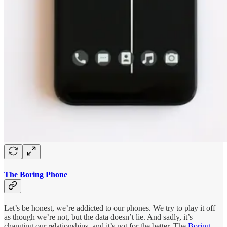
The Boring Phone
Let’s be honest, we’re addicted to our phones. We try to play it off
as though we’re not, but the data doesn’t lie. And sadly, it’s
changing our relationships, and it’s not for the better. The
Boring