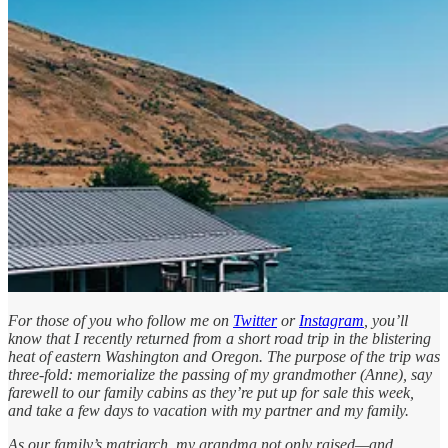
For those of you who follow me on
Twitter
or
Instagram
, you’ll
know that I recently returned from a short road trip in the blistering
heat of eastern Washington and Oregon. The purpose of the trip was
three-fold: memorialize the passing of my grandmother (Anne), say
farewell to our family cabins as they’re put up for sale this week,
and take a few days to vacation with my partner and my family.
As our family’s matriarch, my grandma not only raised—and