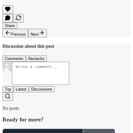
Share
Previous
Next
Discussion about this post
Comments
Restacks
Top
Latest
Discussions
No posts
Ready for more?