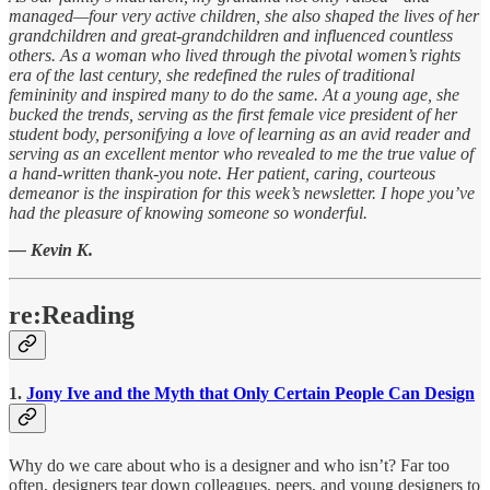
managed—four very active children, she also shaped the lives of her
grandchildren and great-grandchildren and influenced countless
others. As a woman who lived through the pivotal women’s rights
era of the last century, she redefined the rules of traditional
femininity and inspired many to do the same. At a young age, she
bucked the trends, serving as the first female vice president of her
student body, personifying a love of learning as an avid reader and
serving as an excellent mentor who revealed to me the true value of
a hand-written thank-you note. Her patient, caring, courteous
demeanor is the inspiration for this week’s newsletter. I hope you’ve
had the pleasure of knowing someone so wonderful.
— Kevin K.
re:Reading
1.
Jony Ive and the Myth that Only Certain People Can Design
Why do we care about who is a designer and who isn’t? Far too
often, designers tear down colleagues, peers, and young designers to