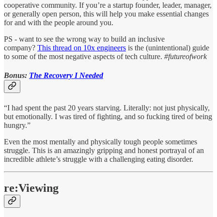
cooperative community. If you’re a startup founder, leader, manager,
or generally open person, this will help you make essential changes
for and with the people around you.
PS - want to see the wrong way to build an inclusive
company?
This thread on 10x engineers
is the (unintentional) guide
to some of the most negative aspects of tech culture.
#futureofwork
Bonus:
The Recovery I Needed
“I had spent the past 20 years starving. Literally: not just physically,
but emotionally. I was tired of fighting, and so fucking tired of being
hungry.”
Even the most mentally and physically tough people sometimes
struggle. This is an amazingly gripping and honest portrayal of an
incredible athlete’s struggle with a challenging eating disorder.
re:Viewing