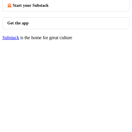
Start your Substack
Get the app
Substack
is the home for great culture