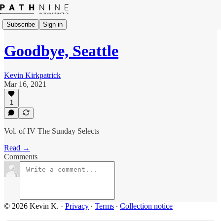
Subscribe
Sign in
Goodbye, Seattle
Kevin Kirkpatrick
Mar 16, 2021
1
Vol. of IV The Sunday Selects
Read →
Comments
© 2026 Kevin K.
·
Privacy
∙
Terms
∙
Collection notice