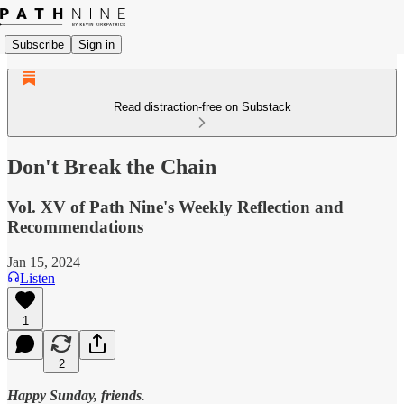
Subscribe
Sign in
Read distraction-free on Substack
Don't Break the Chain
Vol. XV of Path Nine's Weekly Reflection and
Recommendations
Jan 15, 2024
Listen
1
2
Happy Sunday, friends
.