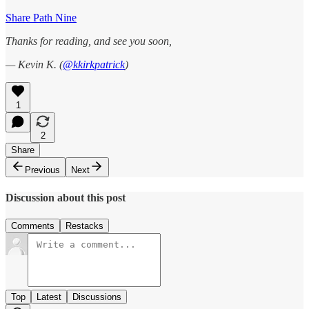
Share Path Nine
Thanks for reading, and see you soon,
— Kevin K. (
@kkirkpatrick
)
1
2
Share
Previous
Next
Discussion about this post
Comments
Restacks
Top
Latest
Discussions