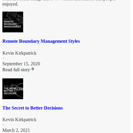
enjoyed.
Remote Boundary Management Styles
Kevin Kirkpatrick
·
September 15, 2020
Read full story
The Secret to Better Decisions
Kevin Kirkpatrick
·
March 2, 2021