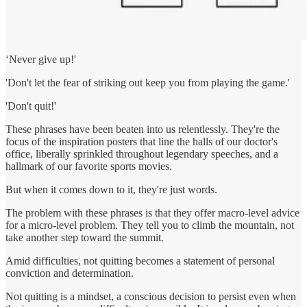
‘Never give up!'
'Don't let the fear of striking out keep you from playing the game.'
'Don't quit!'
These phrases have been beaten into us relentlessly. They're the
focus of the inspiration posters that line the halls of our doctor's
office, liberally sprinkled throughout legendary speeches, and a
hallmark of our favorite sports movies.
But when it comes down to it, they're just words.
The problem with these phrases is that they offer macro-level advice
for a micro-level problem. They tell you to climb the mountain, not
take another step toward the summit.
Amid difficulties, not quitting becomes a statement of personal
conviction and determination.
Not quitting is a mindset, a conscious decision to persist even when