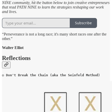
NINE community, hit the button below to join creative entrepreneurs
that read PATH NINE to learn the strategies reshaping our work
and lives.
Subscribe
“Perseverance is not a long race; it's many short races one after the
other.”
Walter Elliot
Reflections
◎ 
Don't Break the Chain (aka the Seinfeld Method)