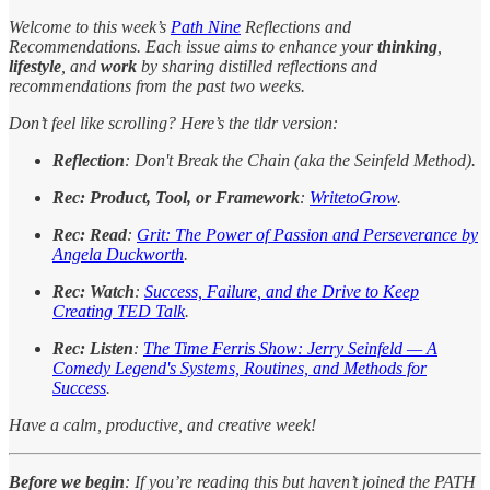
Welcome to this week’s
Path Nine
Reflections and
Recommendations. Each issue aims to enhance your
thinking
,
lifestyle
, and
work
by sharing distilled reflections and
recommendations from the past two weeks.
Don’t feel like scrolling? Here’s the tldr version:
Reflection
: Don't Break the Chain (aka the Seinfeld Method).
Rec: Product, Tool, or Framework
:
WritetoGrow
.
Rec: Read
:
Grit: The Power of Passion and Perseverance by
Angela Duckworth
.
Rec: Watch
:
Success, Failure, and the Drive to Keep
Creating TED Talk
.
Rec: Listen
:
The Time Ferris Show: Jerry Seinfeld — A
Comedy Legend's Systems, Routines, and Methods for
Success
.
Have a calm, productive, and creative week!
Before we begin
: If you’re reading this but haven’t joined the PATH