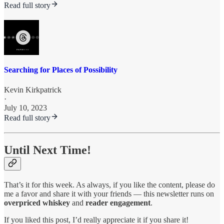
Read full story
Searching for Places of Possibility
Kevin Kirkpatrick
·
July 10, 2023
Read full story
Until Next Time!
That’s it for this week. As always, if you like the content, please do
me a favor and share it with your friends — this newsletter runs on
overpriced whiskey
and
reader engagement
.
If you liked this post, I’d really appreciate it if you share it!