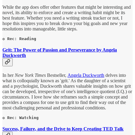
While the app does offer other features that might be interesting and
novel, its ability to enforce and create a writing habit might be its
best feature. Whether you need a writing streak tracker or not, I
hope this inspires you to break down your big goals and new year
resolutions into manageable, little steps.
✪ Rec: Reading
Grit: The Power of Passion and Perseverance by Angela
Duckworth
In her
New York Times
Bestseller,
Angela Duckworth
delves into
what is colloquially known as 'grit.' As the daughter of a scientist
and a psychologist, Duckworth shares valuable insights on how grit
can be developed, irrespective of one's intelligence quotient (I.Q.) or
circumstances. I love how she reframes such a simple concept and
provides a compass for one to use grit to find their way out of the
most challenging personal and professional conditions.
✪ Rec: Watching
Success, Failure, and the Drive to Keep Creating TED Talk