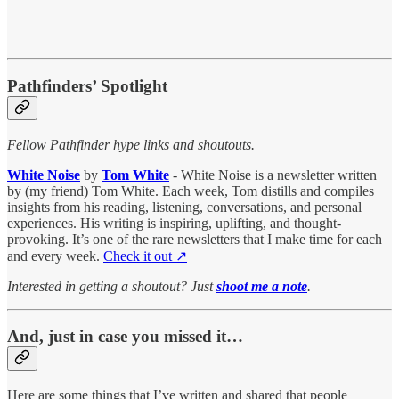
Pathfinders’ Spotlight
Fellow Pathfinder hype links and shoutouts.
White Noise
by
Tom White
- White Noise is a newsletter written
by (my friend) Tom White. Each week, Tom distills and compiles
insights from his reading, listening, conversations, and personal
experiences. His writing is inspiring, uplifting, and thought-
provoking. It’s one of the rare newsletters that I make time for each
and every week.
Check it out ↗︎
Interested in getting a shoutout? Just
shoot me a note
.
And, just in case you missed it…
Here are some things that I’ve written and shared that people