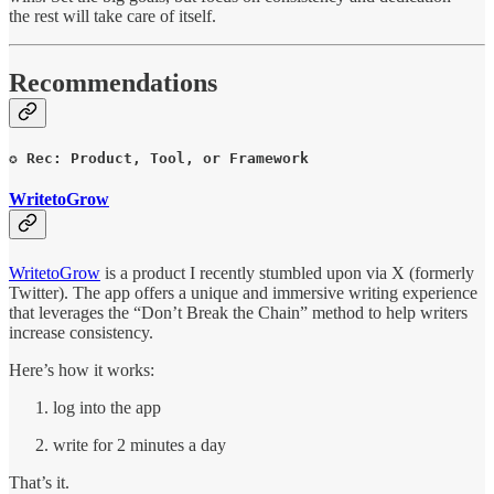
the rest will take care of itself.
Recommendations
✪ Rec: Product, Tool, or Framework
WritetoGrow
WritetoGrow
is a product I recently stumbled upon via X (formerly
Twitter). The app offers a unique and immersive writing experience
that leverages the “Don’t Break the Chain” method to help writers
increase consistency.
Here’s how it works:
log into the app
write for 2 minutes a day
That’s it.