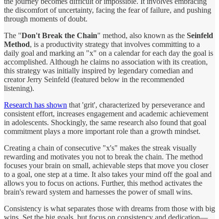
the journey becomes difficult or impossible. It involves embracing
the discomfort of uncertainty, facing the fear of failure, and pushing
through moments of doubt.
The "
Don't Break the Chain
" method, also known as the
Seinfeld
Method
, is a productivity strategy that involves committing to a
daily goal and marking an "x" on a calendar for each day the goal is
accomplished. Although he claims no association with its creation,
this strategy was initially inspired by legendary comedian and
creator Jerry Seinfeld (featured below in the recommended
listening).
Research has shown
that 'grit', characterized by perseverance and
consistent effort, increases engagement and academic achievement
in adolescents. Shockingly, the same research also found that goal
commitment plays a more important role than a growth mindset.
Creating a chain of consecutive "x's" makes the streak visually
rewarding and motivates you not to break the chain. The method
focuses your brain on small, achievable steps that move you closer
to a goal, one step at a time. It also takes your mind off the goal and
allows you to focus on actions. Further, this method activates the
brain's reward system and harnesses the power of small wins.
Consistency is what separates those with dreams from those with big
wins. Set the big goals, but focus on consistency and dedication—