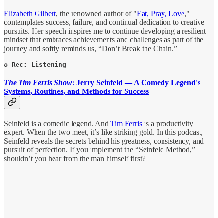
Elizabeth Gilbert
, the renowned author of "
Eat, Pray, Love
,"
contemplates success, failure, and continual dedication to creative
pursuits. Her speech inspires me to continue developing a resilient
mindset that embraces achievements and challenges as part of the
journey and softly reminds us, “Don’t Break the Chain.”
✪ Rec: Listening
The Tim Ferris Show
: Jerry Seinfeld — A Comedy Legend's
Systems, Routines, and Methods for Success
Seinfeld is a comedic legend. And
Tim Ferris
is a productivity
expert. When the two meet, it’s like striking gold. In this podcast,
Seinfeld reveals the secrets behind his greatness, consistency, and
pursuit of perfection. If you implement the “Seinfeld Method,”
shouldn’t you hear from the man himself first?