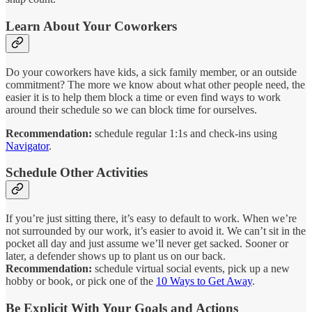
Learn About Your Coworkers
Do your coworkers have kids, a sick family member, or an outside
commitment? The more we know about what other people need, the
easier it is to help them block a time or even find ways to work
around their schedule so we can block time for ourselves.
Recommendation:
schedule regular 1:1s and check-ins using
Navigator
.
Schedule Other Activities
If you’re just sitting there, it’s easy to default to work. When we’re
not surrounded by our work, it’s easier to avoid it. We can’t sit in the
pocket all day and just assume we’ll never get sacked. Sooner or
later, a defender shows up to plant us on our back.
Recommendation:
schedule
virtual social events, pick up a new
hobby or book, or pick one of the
10 Ways to Get Away
.
Be Explicit With Your Goals and Actions