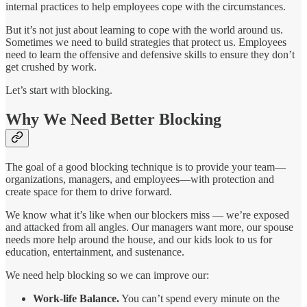
internal practices to help employees cope with the circumstances.
But it’s not just about learning to cope with the world around us.
Sometimes we need to build strategies that protect us. Employees
need to learn the offensive and defensive skills to ensure they don’t
get crushed by work.
Let’s start with blocking.
Why We Need Better Blocking
The goal of a good blocking technique is to provide your team—
organizations, managers, and employees—with protection and
create space for them to drive forward.
We know what it’s like when our blockers miss — we’re exposed
and attacked from all angles. Our managers want more, our spouse
needs more help around the house, and our kids look to us for
education, entertainment, and sustenance.
We need help blocking so we can improve our:
Work-life Balance.
You can’t spend every minute on the