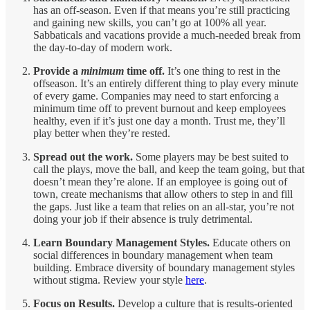
has an off-season. Even if that means you’re still practicing
and gaining new skills, you can’t go at 100% all year.
Sabbaticals and vacations provide a much-needed break from
the day-to-day of modern work.
Provide a
minimum
time off.
It’s one thing to rest in the
offseason. It’s an entirely different thing to play every minute
of every game. Companies may need to start enforcing a
minimum time off to prevent burnout and keep employees
healthy, even if it’s just one day a month. Trust me, they’ll
play better when they’re rested.
Spread out the work.
Some players may be best suited to
call the plays, move the ball, and keep the team going, but that
doesn’t mean they’re alone. If an employee is going out of
town, create mechanisms that allow others to step in and fill
the gaps. Just like a team that relies on an all-star, you’re not
doing your job if their absence is truly detrimental.
Learn Boundary Management Styles.
Educate others on
social differences in boundary management when team
building. Embrace diversity of boundary management styles
without stigma. Review your style
here
.
Focus on Results.
Develop a culture that is results-oriented