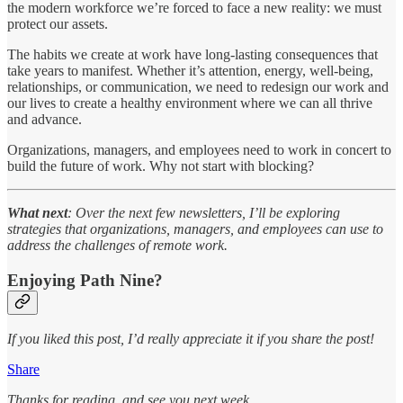
the modern workforce we’re forced to face a new reality: we must
protect our assets.
The habits we create at work have long-lasting consequences that
take years to manifest. Whether it’s attention, energy, well-being,
relationships, or communication, we need to redesign our work and
our lives to create a healthy environment where we can all thrive
and advance.
Organizations, managers, and employees need to work in concert to
build the future of work. Why not start with blocking?
What next
: Over the next few newsletters, I’ll be exploring
strategies that organizations, managers, and employees can use to
address the challenges of remote work.
Enjoying Path Nine?
If you liked this post, I’d really appreciate it if you share the post!
Share
Thanks for reading, and see you next week,