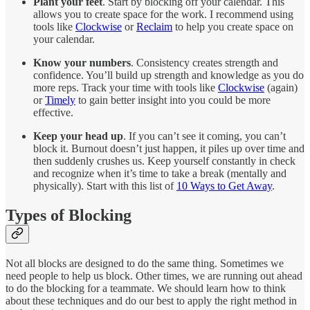
Plant your feet
. Start by blocking off your calendar. This
allows you to create space for the work. I recommend using
tools like
Clockwise
or
Reclaim
to help you create space on
your calendar.
Know your numbers
. Consistency creates strength and
confidence. You’ll build up strength and knowledge as you do
more reps. Track your time with tools like
Clockwise
(again)
or
Timely
to gain better insight into you could be more
effective.
Keep your head up
. If you can’t see it coming, you can’t
block it. Burnout doesn’t just happen, it piles up over time and
then suddenly crushes us. Keep yourself constantly in check
and recognize when it’s time to take a break (mentally and
physically). Start with this list of
10 Ways to Get Away
.
Types of Blocking
Not all blocks are designed to do the same thing. Sometimes we
need people to help us block. Other times, we are running out ahead
to do the blocking for a teammate. We should learn how to think
about these techniques and do our best to apply the right method in