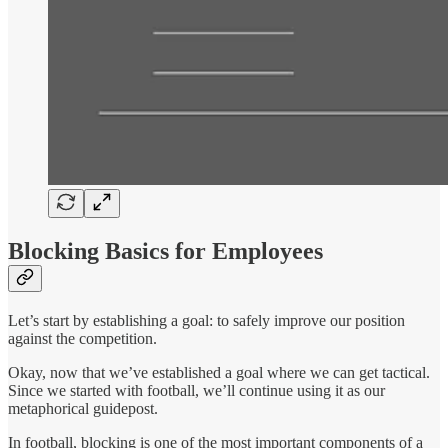
Blocking Basics for Employees
Let’s start by establishing a goal: to safely improve our position
against the competition.
Okay, now that we’ve established a goal where we can get tactical.
Since we started with football, we’ll continue using it as our
metaphorical guidepost.
In football, blocking is one of the most important components of a