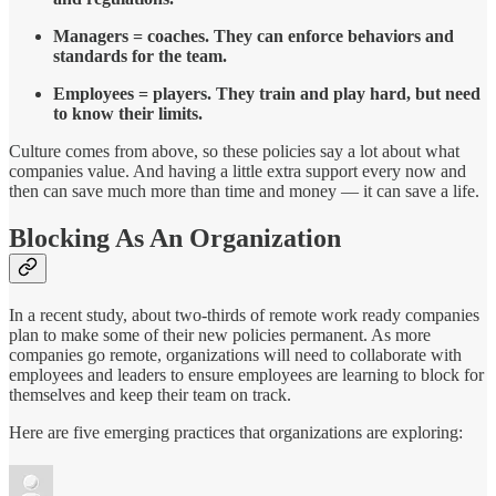
Managers = coaches. They can enforce behaviors and
standards for the team.
Employees = players. They train and play hard, but need
to know their limits.
Culture comes from above, so these policies say a lot about what
companies value. And having a little extra support every now and
then can save much more than time and money — it can save a life.
Blocking As An Organization
In a recent study, about two-thirds of remote work ready companies
plan to make some of their new policies permanent. As more
companies go remote, organizations will need to collaborate with
employees and leaders to ensure employees are learning to block for
themselves and keep their team on track.
Here are five emerging practices that organizations are exploring: