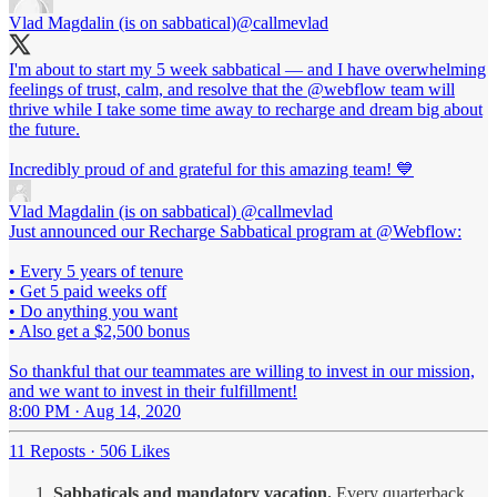
Vlad Magdalin (is on sabbatical)
@callmevlad
I'm about to start my 5 week sabbatical — and I have overwhelming
feelings of trust, calm, and resolve that the
@webflow
team will
thrive while I take some time away to recharge and dream big about
the future.
Incredibly proud of and grateful for this amazing team! 💙
Vlad Magdalin (is on sabbatical)
@callmevlad
Just announced our Recharge Sabbatical program at @Webflow:
• Every 5 years of tenure
• Get 5 paid weeks off
• Do anything you want
• Also get a $2,500 bonus
So thankful that our teammates are willing to invest in our mission,
and we want to invest in their fulfillment!
8:00 PM · Aug 14, 2020
11 Reposts
·
506 Likes
Sabbaticals and mandatory vacation.
Every quarterback