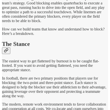
team’s strategy. Good blocking enables quarterbacks to execute a
great pass, running backs to drive into the open field, and any play
to optimize a path to a successful touchdown. While linemen are
often considered the primary blockers, every player on the field
needs to be able to block.
How can we build teams that know and understand how to block?
Here’s a breakdown.
The Stance
The easiest way to get flattened by burnout is to be caught flat-
footed. If you want to avoid getting flattened, you need the
appropriate stance.
In football, there are two primary positions that players use for
blocking: the two-point and three-point stance. Each stance is
designed to help the blocker use their athleticism to their advantage,
gaining leverage over their opponent and protecting a teammate
along the way.
The modern, remote work environment tends to favor collaboration
and cooperation at all costs. We co-locate and cram ourselves into