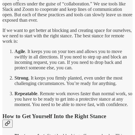
open offices under the guise of “collaboration.” We use tools like
Slack and Zoom to cooperate and keep lines of communication
open. But each of these practices and tools can slowly leave us more
exposed than ever.
If we want to get better at blocking and creating space for ourselves,
we need to start with the right stance. The best stance for remote
work is:
Agile
. It keeps you on your toes and allows you to move
swiftly in all directions. If you need to step up and block an
incoming request, you can. If you need to drop back and
protect someone else, you can.
Strong
. It keeps you firmly planted, even under the most
challenging circumstances. You’re ready for anything.
Repeatable
. Remote work moves faster than normal work, so
you have to be ready to get into a protective stance at any
moment. You need to be able to move fast, with confidence.
How to Get Yourself Into the Right Stance