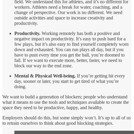
field. We understand this for athletes, and it’s no different for
workers. Athletes need a break for water, coaching, and a
change of perspective. Our work is no different. We need
outside activities and space to increase creativity and
productivity.
Productivity.
Working remotely has both a positive and
negative impact on productivity. It’s easy to push hard for a
few plays, but it’s also easy to find yourself completely worn
down and exhausted. You can run plays all day, but if you
have to punt every time you get the ball, you’re doomed to
fail. If we want to execute more, better, faster, we need to
block our way to the end zone.
Mental & Physical Well-being.
If you’re getting hit every
day, sooner or later, you start to get tired of what you’re
doing.
We want to build a generation of blockers; people who understand
what it means to use the tools and techniques available to create the
space they need to be productive, happy, and healthy.
Employers should do this, but some simply won’t. It’s up to all of us
to retrain ourselves to think about good blocking strategies.