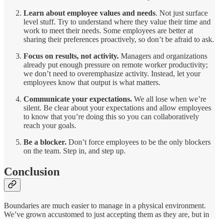
Learn about employee values and needs
. Not just surface
level stuff. Try to understand where they value their time and
work to meet their needs. Some employees are better at
sharing their preferences proactively, so don’t be afraid to ask.
Focus on results, not activity.
Managers and organizations
already put enough pressure on remote worker productivity;
we don’t need to overemphasize activity. Instead, let your
employees know that output is what matters.
Communicate your expectations.
We all lose when we’re
silent. Be clear about your expectations and allow employees
to know that you’re doing this so you can collaboratively
reach your goals.
Be a blocker.
Don’t force employees to be the only blockers
on the team. Step in, and step up.
Conclusion
Boundaries are much easier to manage in a physical environment.
We’ve grown accustomed to just accepting them as they are, but in