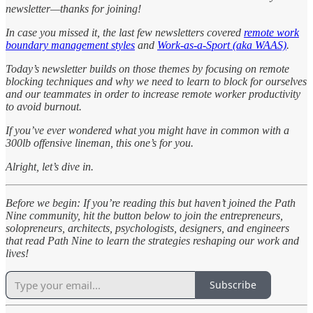
newsletter—thanks for joining!
In case you missed it, the last few newsletters covered
remote work
boundary management styles
and
Work-as-a-Sport (aka WAAS)
.
Today’s newsletter builds on those themes by focusing on remote
blocking techniques and why we need to learn to block for ourselves
and our teammates in order to increase remote worker productivity
to avoid burnout.
If you’ve ever wondered what you might have in common with a
300lb offensive lineman, this one’s for you.
Alright, let’s dive in.
Before we begin: If you’re reading this but haven’t joined the Path
Nine community, hit the button below to join the entrepreneurs,
solopreneurs, architects, psychologists, designers, and engineers
that read Path Nine to learn the strategies reshaping our work and
lives!
Subscribe