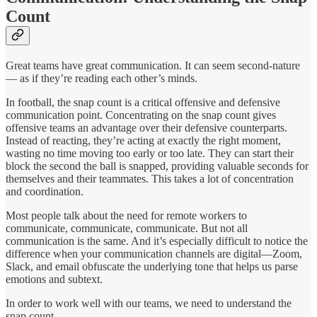
Count
Great teams have great communication. It can seem second-nature
— as if they’re reading each other’s minds.
In football, the snap count is a critical offensive and defensive
communication point. Concentrating on the snap count gives
offensive teams an advantage over their defensive counterparts.
Instead of reacting, they’re acting at exactly the right moment,
wasting no time moving too early or too late. They can start their
block the second the ball is snapped, providing valuable seconds for
themselves and their teammates. This takes a lot of concentration
and coordination.
Most people talk about the need for remote workers to
communicate, communicate, communicate. But not all
communication is the same. And it’s especially difficult to notice the
difference when your communication channels are digital—Zoom,
Slack, and email obfuscate the underlying tone that helps us parse
emotions and subtext.
In order to work well with our teams, we need to understand the
snap count.