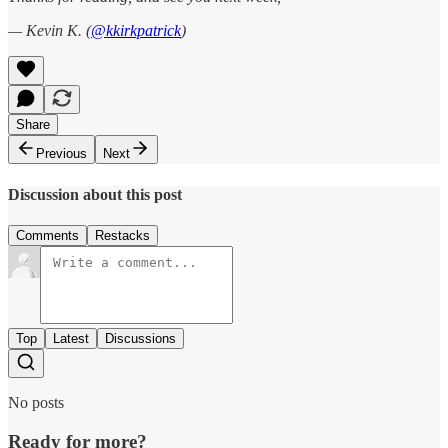
— Kevin K. (
@kkirkpatrick
)
Share
Previous
Next
Discussion about this post
Comments
Restacks
Top
Latest
Discussions
No posts
Ready for more?