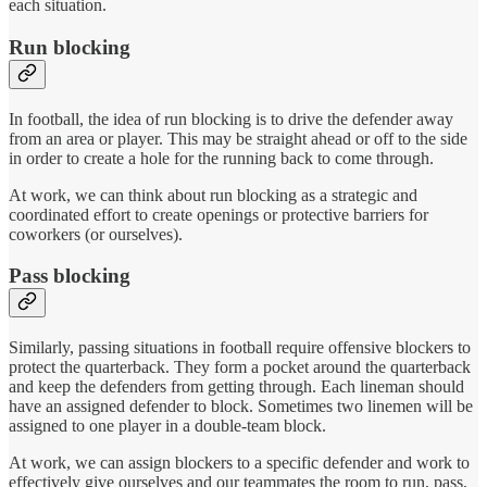
each situation.
Run blocking
In football, the idea of run blocking is to drive the defender away
from an area or player. This may be straight ahead or off to the side
in order to create a hole for the running back to come through.
At work, we can think about run blocking as a strategic and
coordinated effort to create openings or protective barriers for
coworkers (or ourselves).
Pass blocking
Similarly, passing situations in football require offensive blockers to
protect the quarterback. They form a pocket around the quarterback
and keep the defenders from getting through. Each lineman should
have an assigned defender to block. Sometimes two linemen will be
assigned to one player in a double-team block.
At work, we can assign blockers to a specific defender and work to
effectively give ourselves and our teammates the room to run, pass,