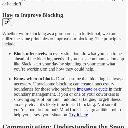
or handoff.
How to Improve Blocking
Whether we’re blocking as a group or as an individual, we can
utilize the same principles to improve our blocking. The principles
include:
Block offensively.
In every situation, do what you can to be
ahead of the blocking needs. If you use a communication app
like Slack, start your day by signaling to your team what
you’re working on and how they could help.
Know when to block.
Don’t assume that blocking is always
necessary. Unwelcome blocking can create unnecessary
boundaries for those who prefer to
integrate or cycle
in their
boundary management. If you or one of your coworkers is
showing signs of burnout—additional fatigue, forgetfulness,
anxiety, etc.—it’s likely time to start blocking. Not sure if
you’re about to burnout? MindTools has a great little tool to
help you assess your situation.
Try it here
.
Communication: Understanding the Snap