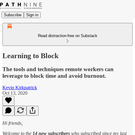
Subscribe
Sign in
Read distraction-free on Substack
Learning to Block
The tools and techniques remote workers can
leverage to block time and avoid burnout.
Kevin Kirkpatrick
Oct 13, 2020
Hi friends,
Welcome to the
14 new subscribers
who subscribed since my last