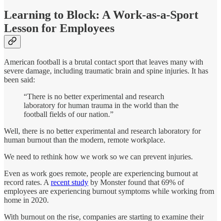
Learning to Block: A Work-as-a-Sport
Lesson for Employees
American football is a brutal contact sport that leaves many with
severe damage, including traumatic brain and spine injuries. It has
been said:
“There is no better experimental and research
laboratory for human trauma in the world than the
football fields of our nation.”
Well, there is no better experimental and research laboratory for
human burnout than the modern, remote workplace.
We need to rethink how we work so we can prevent injuries.
Even as work goes remote, people are experiencing burnout at
record rates. A
recent study
by Monster found that 69% of
employees are experiencing burnout symptoms while working from
home in 2020.
With burnout on the rise, companies are starting to examine their