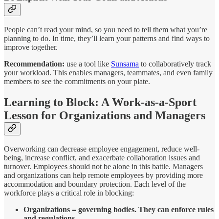
People can’t read your mind, so you need to tell them what you’re
planning to do. In time, they’ll learn your patterns and find ways to
improve together.
Recommendation:
use a tool like
Sunsama
to collaboratively track
your workload. This enables managers, teammates, and even family
members to see the commitments on your plate.
Learning to Block: A Work-as-a-Sport
Lesson for Organizations and Managers
Overworking can decrease employee engagement, reduce well-
being, increase conflict, and exacerbate collaboration issues and
turnover. Employees should not be alone in this battle. Managers
and organizations can help remote employees by providing more
accommodation and boundary protection. Each level of the
workforce plays a critical role in blocking:
Organizations = governing bodies. They can enforce rules
and regulations.