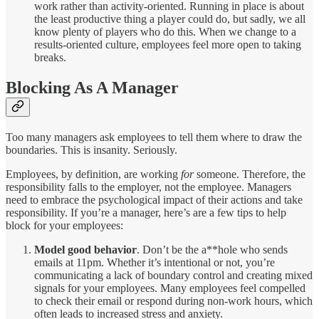
work rather than activity-oriented. Running in place is about
the least productive thing a player could do, but sadly, we all
know plenty of players who do this. When we change to a
results-oriented culture, employees feel more open to taking
breaks.
Blocking As A Manager
Too many managers ask employees to tell them where to draw the
boundaries. This is insanity. Seriously.
Employees, by definition, are working
for
someone. Therefore, the
responsibility falls to the employer, not the employee. Managers
need to embrace the psychological impact of their actions and take
responsibility. If you’re a manager, here’s are a few tips to help
block for your employees:
Model good behavior
. Don’t be the a**hole who sends
emails at 11pm. Whether it’s intentional or not, you’re
communicating a lack of boundary control and creating mixed
signals for your employees. Many employees feel compelled
to check their email or respond during non-work hours, which
often leads to increased stress and anxiety.