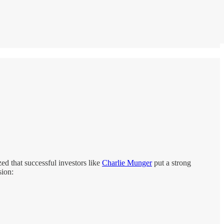
zed that successful investors like
Charlie Munger
put a strong
sion: