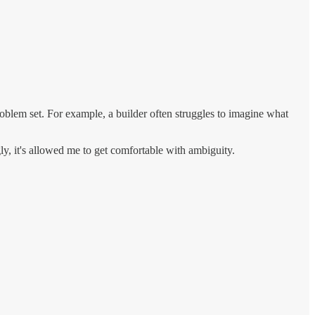
problem set. For example, a builder often struggles to imagine what
gly, it's allowed me to get comfortable with ambiguity.