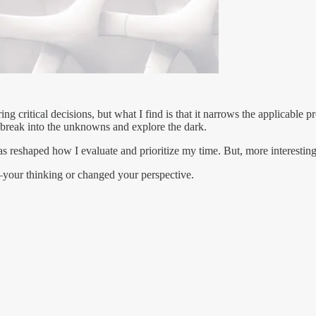
g critical decisions, but what I find is that it narrows the applicable 
break into the unknowns and explore the dark.
has reshaped how I evaluate and prioritize my time. But, more interestin
our thinking or changed your perspective.