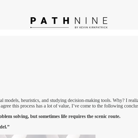
ntal models, heuristics, and studying decision-making tools. Why? I reali
gree this process has a lot of value, I’ve come to the following conclu
lem solving, but sometimes life requires the scenic route.
del.”