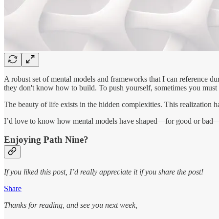
A robust set of mental models and frameworks that I can reference durin
they don't know how to build. To push yourself, sometimes you must 
The beauty of life exists in the hidden complexities. This realization 
I’d love to know how mental models have shaped—for good or bad—y
Enjoying Path Nine?
If you liked this post, I’d really appreciate it if you share the post!
Share
Thanks for reading, and see you next week,