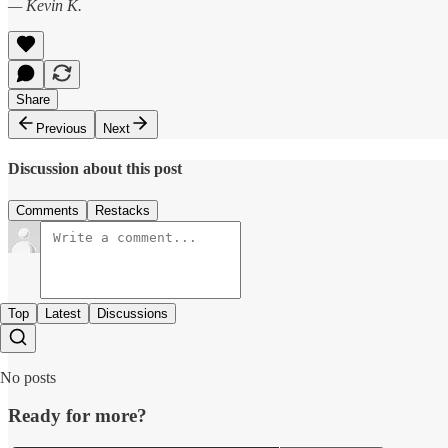
— Kevin K.
Share
Previous
Next
Discussion about this post
Comments
Restacks
Top
Latest
Discussions
No posts
Ready for more?