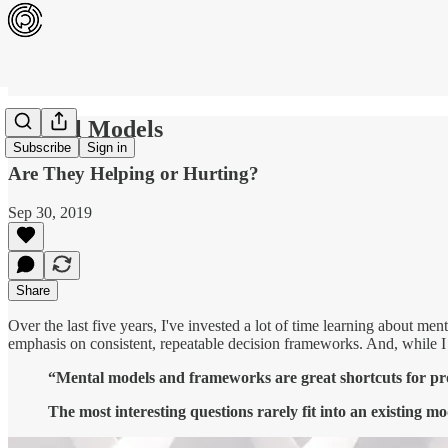
Mental Models
Subscribe
Sign in
Are They Helping or Hurting?
Sep 30, 2019
Share
Over the last five years, I've invested a lot of time learning about me
emphasis on consistent, repeatable decision frameworks. And, while I a
“Mental models and frameworks are great shortcuts for prob
The most interesting questions rarely fit into an existing mo