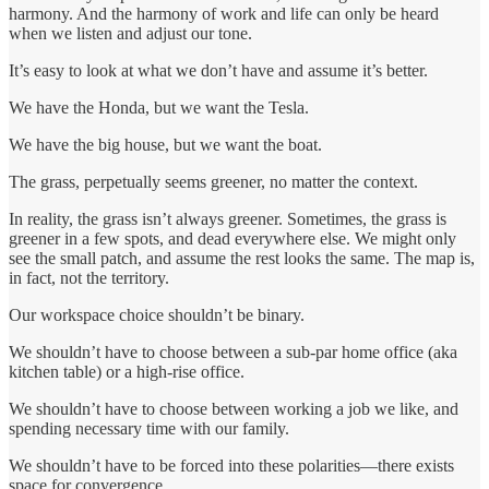
harmony. And the harmony of work and life can only be heard
when we listen and adjust our tone.
It’s easy to look at what we don’t have and assume it’s better.
We have the Honda, but we want the Tesla.
We have the big house, but we want the boat.
The grass, perpetually seems greener, no matter the context.
In reality, the grass isn’t always greener. Sometimes, the grass is
greener in a few spots, and dead everywhere else. We might only
see the small patch, and assume the rest looks the same. The map is,
in fact, not the territory.
Our workspace choice shouldn’t be binary.
We shouldn’t have to choose between a sub-par home office (aka
kitchen table) or a high-rise office.
We shouldn’t have to choose between working a job we like, and
spending necessary time with our family.
We shouldn’t have to be forced into these polarities—there exists
space for convergence.