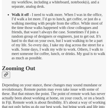
my workflow, including a whiteboard, notebook(s), and a
separate, analog desk.
Walk it off
- I need to walk more. When I was in the office,
I’d walk a lot more. I’d go to lunch, get coffee, or just do a
walking meeting with people from the office. While most of
the time those walks happened with close colleagues and
friends, that wasn’t always the case. Sometimes I’d join a
random group of designers or engineers, just to get out. It’s
hard to do that on your own, but I want walking to be a part
of my life. So every day, I take my dog across the street for a
walk. Some days, I walk my wife to work. Others, I walk to
meet someone for coffee, lunch, or drinks. My goal is to walk
as much as possible.
Zooming Out
Depending on your stance, these changes may sound mundane or
revolutionary. Remote purists may even take issue with some of
these. But that misses the point. The point of remote work has never
actually been about working at home, on your couch, or on a beach
in Fiji. Remote work is about flexibility. It’s about a way of working
that not only helps us do our best work, but bring work and life into