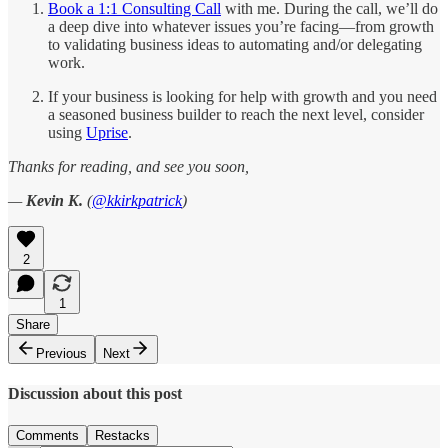
Book a 1:1 Consulting Call
with me. During the call, we’ll do
a deep dive into whatever issues you’re facing—from growth
to validating business ideas to automating and/or delegating
work.
If your business is looking for help with growth and you need
a seasoned business builder to reach the next level, consider
using
Uprise
.
Thanks for reading, and see you soon,
—
Kevin K.
(
@kkirkpatrick
)
2
1
Share
Previous
Next
Discussion about this post
Comments
Restacks