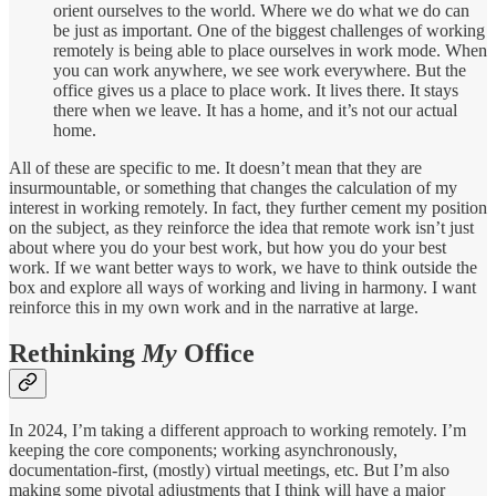
orient ourselves to the world. Where we do what we do can
be just as important. One of the biggest challenges of working
remotely is being able to place ourselves in work mode. When
you can work anywhere, we see work everywhere. But the
office gives us a place to place work. It lives there. It stays
there when we leave. It has a home, and it’s not our actual
home.
All of these are specific to me. It doesn’t mean that they are
insurmountable, or something that changes the calculation of my
interest in working remotely. In fact, they further cement my position
on the subject, as they reinforce the idea that remote work isn’t just
about where you do your best work, but how you do your best
work. If we want better ways to work, we have to think outside the
box and explore all ways of working and living in harmony. I want
reinforce this in my own work and in the narrative at large.
Rethinking
My
Office
In 2024, I’m taking a different approach to working remotely. I’m
keeping the core components; working asynchronously,
documentation-first, (mostly) virtual meetings, etc. But I’m also
making some pivotal adjustments that I think will have a major