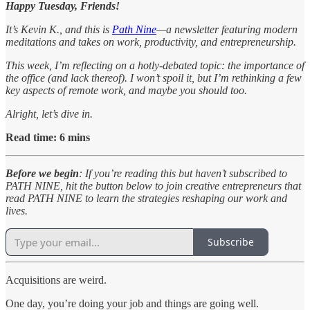
Happy Tuesday, Friends!
It’s Kevin K., and this is
Path Nine
—a newsletter featuring modern
meditations and takes on work, productivity, and entrepreneurship.
This week, I’m reflecting on a hotly-debated topic: the importance of
the office (and lack thereof). I won’t spoil it, but I’m rethinking a few
key aspects of remote work, and maybe you should too.
Alright, let’s dive in.
Read time: 6 mins
Before we begin
: If you’re reading this but haven’t subscribed to
PATH NINE, hit the button below to join creative entrepreneurs that
read PATH NINE to learn the strategies reshaping our work and
lives.
Subscribe
Acquisitions are weird.
One day, you’re doing your job and things are going well.