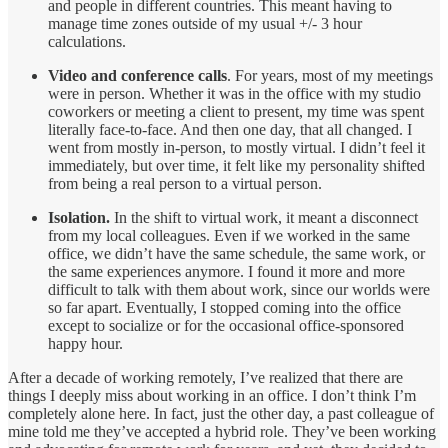
and people in different countries. This meant having to
manage time zones outside of my usual +/- 3 hour
calculations.
Video and conference calls
. For years, most of my meetings
were in person. Whether it was in the office with my studio
coworkers or meeting a client to present, my time was spent
literally face-to-face. And then one day, that all changed. I
went from mostly in-person, to mostly virtual. I didn’t feel it
immediately, but over time, it felt like my personality shifted
from being a real person to a virtual person.
Isolation.
In the shift to virtual work, it meant a disconnect
from my local colleagues. Even if we worked in the same
office, we didn’t have the same schedule, the same work, or
the same experiences anymore. I found it more and more
difficult to talk with them about work, since our worlds were
so far apart. Eventually, I stopped coming into the office
except to socialize or for the occasional office-sponsored
happy hour.
After a decade of working remotely, I’ve realized that there are
things I deeply miss about working in an office. I don’t think I’m
completely alone here. In fact, just the other day, a past colleague of
mine told me they’ve accepted a hybrid role. They’ve been working