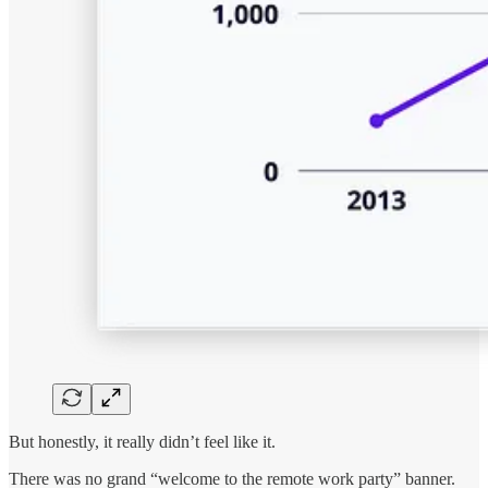
But honestly, it really didn’t feel like it.
There was no grand “welcome to the remote work party” banner.