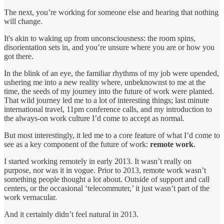
The next, you’re working for someone else and hearing that nothing
will change.
It's akin to waking up from unconsciousness: the room spins,
disorientation sets in, and you’re unsure where you are or how you
got there.
In the blink of an eye, the familiar rhythms of my job were upended,
ushering me into a new reality where, unbeknownst to me at the
time, the seeds of my journey into the future of work were planted.
That wild journey led me to a lot of interesting things; last minute
international travel, 11pm conference calls, and my introduction to
the always-on work culture I’d come to accept as normal.
But most interestingly, it led me to a core feature of what I’d come to
see as a key component of the future of work:
remote work
.
I started working remotely in early 2013. It wasn’t really on
purpose, nor was it in vogue. Prior to 2013, remote work wasn’t
something people thought a lot about. Outside of support and call
centers, or the occasional ‘telecommuter,’ it just wasn’t part of the
work vernacular.
And it certainly didn’t feel natural in 2013.