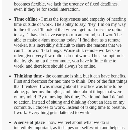
becomes flexible, we lack the urgency of fixed deadlines,
even if they’re for social interaction.
Time offline -
I miss the forgiveness and empathy of needing
time outside of work. The ability to say, ‘hey, I’m on my way
to the office, I’ll look at that when I get in.’ I miss the option
to say, ‘I have to leave early to run an errand, so I won’t be
able to make a 4pm meeting today.’ I find that, as a remote
worker, it is incredibly difficult to share the reasons that we
can’t—or won’t do things. Worse still, remote workers are
often given very few options to not work. The assumption is
that by giving up the commute, you have infinite time to
work, and therefore should always be online.
Thinking time -
the commute is shit, but it can have benefits.
First and foremost for me: time to think. One of the first things
that I realized I was missing about the office was time to be
alone, gather my thoughts, and think about things that were
on my mind. By removing this time, I’ve found that I default
to action. Instead of sitting and thinking about an idea on my
commute, I choose to work. Instead of taking time to breathe,
I work. Everything gets flattened to work.
A sense of place -
how we feel about what we do is
incredibly important, as it shapes our self-worth and helps us