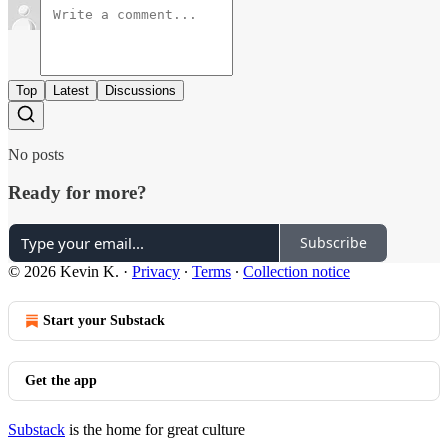
Top
Latest
Discussions
No posts
Ready for more?
Subscribe
© 2026 Kevin K.
·
Privacy
∙
Terms
∙
Collection notice
Start your Substack
Get the app
Substack
is the home for great culture