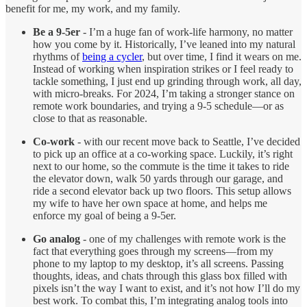
benefit for me, my work, and my family.
Be a 9-5er
- I’m a huge fan of work-life harmony, no matter
how you come by it. Historically, I’ve leaned into my natural
rhythms of
being a cycler
, but over time, I find it wears on me.
Instead of working when inspiration strikes or I feel ready to
tackle something, I just end up grinding through work, all day,
with micro-breaks. For 2024, I’m taking a stronger stance on
remote work boundaries, and trying a 9-5 schedule—or as
close to that as reasonable.
Co-work
- with our recent move back to Seattle, I’ve decided
to pick up an office at a co-working space. Luckily, it’s right
next to our home, so the commute is the time it takes to ride
the elevator down, walk 50 yards through our garage, and
ride a second elevator back up two floors. This setup allows
my wife to have her own space at home, and helps me
enforce my goal of being a 9-5er.
Go analog
- one of my challenges with remote work is the
fact that everything goes through my screens—from my
phone to my laptop to my desktop, it’s all screens. Passing
thoughts, ideas, and chats through this glass box filled with
pixels isn’t the way I want to exist, and it’s not how I’ll do my
best work. To combat this, I’m integrating analog tools into