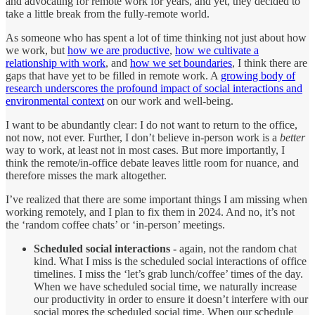
and advocating for remote work for years, and yet, they decided to
take a little break from the fully-remote world.
As someone who has spent a lot of time thinking not just about how
we work, but
how we are productive
,
how we cultivate a
relationship with work
, and
how we set boundaries
, I think there are
gaps that have yet to be filled in remote work. A
growing body of
research underscores the profound impact of social interactions and
environmental context
on our work and well-being.
I want to be abundantly clear: I do not want to return to the office,
not now, not ever. Further, I don’t believe in-person work is a
better
way to work, at least not in most cases. But more importantly, I
think the remote/in-office debate leaves little room for nuance, and
therefore misses the mark altogether.
I’ve realized that there are some important things I am missing when
working remotely, and I plan to fix them in 2024. And no, it’s not
the ‘random coffee chats’ or ‘in-person’ meetings.
Scheduled social interactions -
again, not the random chat
kind. What I miss is the scheduled social interactions of office
timelines. I miss the ‘let’s grab lunch/coffee’ times of the day.
When we have scheduled social time, we naturally increase
our productivity in order to ensure it doesn’t interfere with our
social mores the scheduled social time. When our schedule