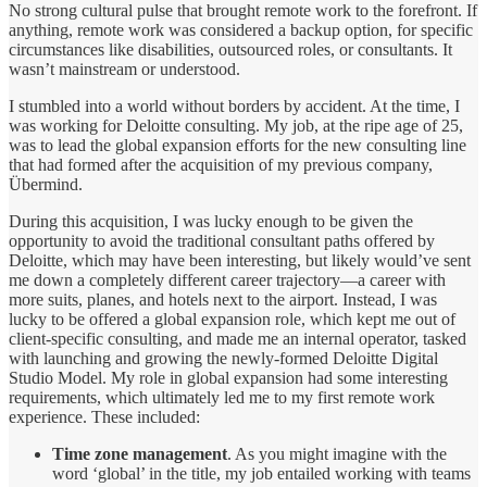
No strong cultural pulse that brought remote work to the forefront. If
anything, remote work was considered a backup option, for specific
circumstances like disabilities, outsourced roles, or consultants. It
wasn’t mainstream or understood.
I stumbled into a world without borders by accident. At the time, I
was working for Deloitte consulting. My job, at the ripe age of 25,
was to lead the global expansion efforts for the new consulting line
that had formed after the acquisition of my previous company,
Übermind.
During this acquisition, I was lucky enough to be given the
opportunity to avoid the traditional consultant paths offered by
Deloitte, which may have been interesting, but likely would’ve sent
me down a completely different career trajectory—a career with
more suits, planes, and hotels next to the airport. Instead, I was
lucky to be offered a global expansion role, which kept me out of
client-specific consulting, and made me an internal operator, tasked
with launching and growing the newly-formed Deloitte Digital
Studio Model. My role in global expansion had some interesting
requirements, which ultimately led me to my first remote work
experience. These included:
Time zone management
. As you might imagine with the
word ‘global’ in the title, my job entailed working with teams