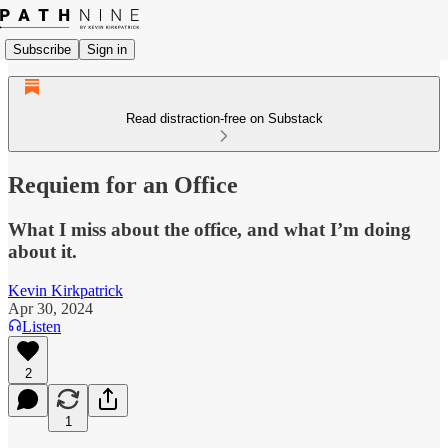
Subscribe
Sign in
Read distraction-free on Substack
Requiem for an Office
What I miss about the office, and what I’m doing
about it.
Kevin Kirkpatrick
Apr 30, 2024
Listen
2
1