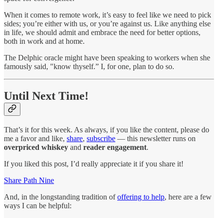
When it comes to remote work, it’s easy to feel like we need to pick
sides; you’re either with us, or you’re against us. Like anything else
in life, we should admit and embrace the need for better options,
both in work and at home.
The Delphic oracle might have been speaking to workers when she
famously said, "know thyself.” I, for one, plan to do so.
Until Next Time!
That’s it for this week. As always, if you like the content, please do
me a favor and like,
share
,
subscribe
— this newsletter runs on
overpriced whiskey
and
reader engagement
.
If you liked this post, I’d really appreciate it if you share it!
Share Path Nine
And, in the longstanding tradition of
offering to help
, here are a few
ways I can be helpful: