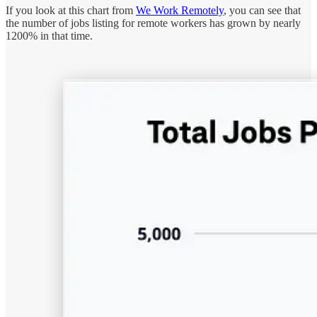
If you look at this chart from
We Work Remotely
, you can see that
the number of jobs listing for remote workers has grown by nearly
1200% in that time.