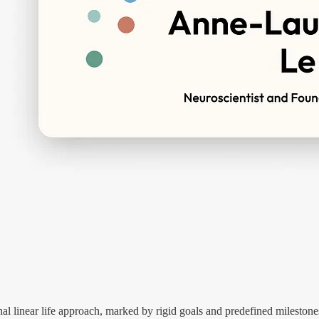
nal linear life approach, marked by rigid goals and predefined milestone