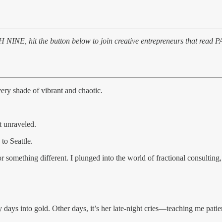
ATH NINE, hit the button below to join creative entrepreneurs that read 
very shade of vibrant and chaotic.
t unraveled.
to Seattle.
something different. I plunged into the world of fractional consulting
 days into gold. Other days, it’s her late-night cries—teaching me patie