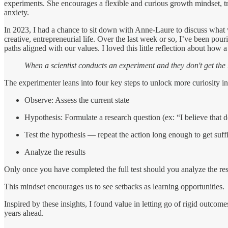
experiments. She encourages a flexible and curious growth mindset, try
anxiety.
In 2023, I had a chance to sit down with Anne-Laure to discuss wha
creative, entrepreneurial life. Over the last week or so, I’ve been pour
paths aligned with our values. I loved this little reflection about how 
When a scientist conducts an experiment and they don't get the r
The experimenter leans into four key steps to unlock more curiosity in
Observe: Assess the current state
Hypothesis: Formulate a research question (ex: “I believe that 
Test the hypothesis — repeat the action long enough to get suffi
Analyze the results
Only once you have completed the full test should you analyze the re
This mindset encourages us to see setbacks as learning opportunities.
Inspired by these insights, I found value in letting go of rigid outc
years ahead.