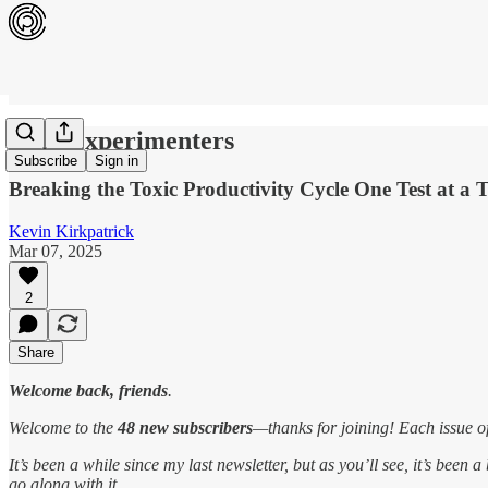
Tiny Experimenters
Subscribe
Sign in
Breaking the Toxic Productivity Cycle One Test at a 
Kevin Kirkpatrick
Mar 07, 2025
2
Share
Welcome back, friends
.
Welcome to the
48 new subscribers
—thanks for joining! Each issue o
It’s been a while since my last newsletter, but as you’ll see, it’s bee
go along with it.