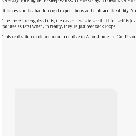
One day, rocking her to sleep works. The next day, it doesn’t. One mome
It forces you to abandon rigid expectations and embrace flexibility. Yo
The more I recognized this, the easier it was to see that life itself is
failures as fatal when, in reality, they’re just feedback loops.
This realization made me more receptive to Anne-Laure Le Cunff's 