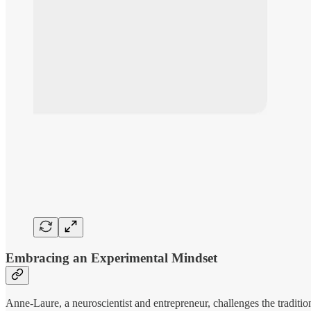
Embracing an Experimental Mindset
Anne-Laure, a neuroscientist and entrepreneur, challenges the traditio