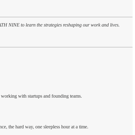
PATH NINE to learn the strategies reshaping our work and lives.
, working with startups and founding teams.
nce, the hard way, one sleepless hour at a time.