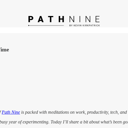
Time
f
Path Nine
is packed with meditations on work, productivity, tech, and
n a busy year of experimenting. Today I’ll share a bit about what’s been 