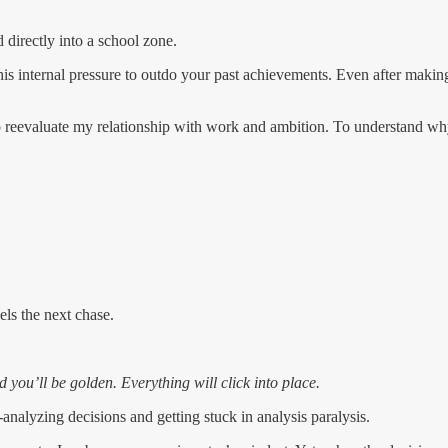
 directly into a school zone.
is internal pressure to outdo your past achievements. Even after making 
to reevaluate my relationship with work and ambition. To understand why 
ls the next chase.
 you’ll be golden. Everything will click into place.
r-analyzing decisions and getting stuck in analysis paralysis.