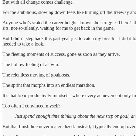
But with all change comes challenge.
For the ambitious, slowing down feels like turning off the freeway and
Anyone who’s scaled the career heights knows the struggle. There’s th
sits, not-so-silently, waiting for me to get back in the game.
But I didn’t step back this past year just to catch my breath—I did it 
needed to take a look.
The fleeting moments of success, gone as soon as they arrive.
The hollow feeling of a “win.”
The relentless moving of goalposts.
The sprint that morphs into an endless marathon.
It’s that toxic productivity mindset—where every achievement only fue
Too often I convinced myself:
Just spend enough time thinking about the next step or goal, and
But that finish line never materialized. Instead, I typically end up ove