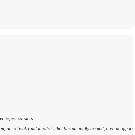
 entrepreneurship.
going on, a book (and mindset) that has me really excited, and an app to