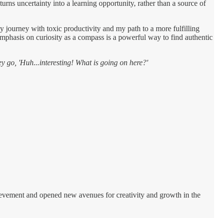
rns uncertainty into a learning opportunity, rather than a source of
y journey with toxic productivity and my path to a more fulfilling
r emphasis on curiosity as a compass is a powerful way to find authentic
ey go, 'Huh...interesting! What is going on here?'
chievement and opened new avenues for creativity and growth in the