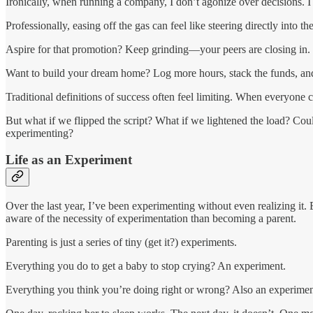
Ironically, when running a company, I don’t agonize over decisions. I
Professionally, easing off the gas can feel like steering directly into th
Aspire for that promotion? Keep grinding—your peers are closing in.
Want to build your dream home? Log more hours, stack the funds, and
Traditional definitions of success often feel limiting. When everyone 
But what if we flipped the script? What if we lightened the load? Co
experimenting?
Life as an Experiment
Over the last year, I’ve been experimenting without even realizing it.
aware of the necessity of experimentation than becoming a parent.
Parenting is just a series of tiny (get it?) experiments.
Everything you do to get a baby to stop crying? An experiment.
Everything you think you’re doing right or wrong? Also an experimen