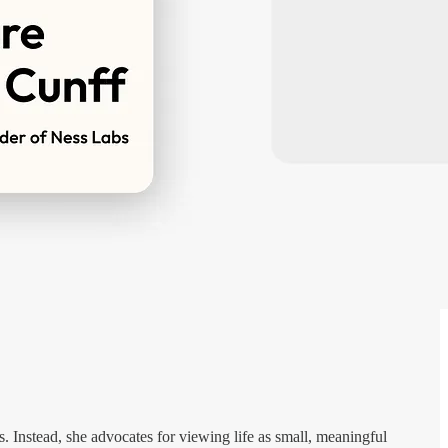
s. Instead, she advocates for viewing life as small, meaningful