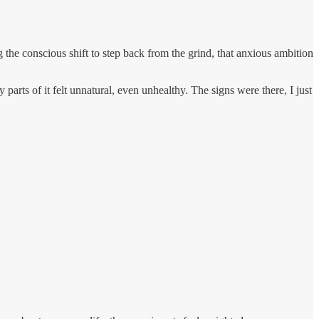
the conscious shift to step back from the grind, that anxious ambition
parts of it felt unnatural, even unhealthy. The signs were there, I just