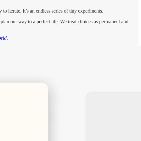
o iterate. It’s an endless series of tiny experiments.
to plan our way to a perfect life. We treat choices as permanent and
orld
.