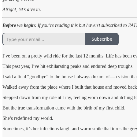
Alright, let’s dive in.
Before we begin
: If you’re reading this but haven’t subscribed to P
Subscribe
I’ve been on a pretty wild ride for the last 12 months. Life has been e
This past year, I’ve hit exhilarating peaks and endured deep troughs.
I said a final “goodbye” to the house I always dreamt of—a vision tha
Walked away from the place where I built that house and moved back 
Stepped down from my role at Tiny, feeling worn down and itching for 
But the true transformation came with the birth of my first child.
She’s redefined my world.
Sometimes, it’s her infectious laugh and warm smile that turns the grey