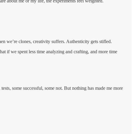
are about me or my life, the experiments feel weighted.
 we’re clones, creativity suffers. Authenticity gets stifled.
t if we spent less time analyzing and crafting, and more time
all tests, some successful, some not. But nothing has made me more