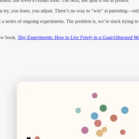
nt, she loves a certain food. The next, she spits it out in protest.
u try, you learn, you adjust. There’s no way to “win” at parenting—only t
 just a series of ongoing experiments. The problem is, we’re stuck trying 
new book,
Tiny Experiments: How to Live Freely in a Goal-Obsessed W