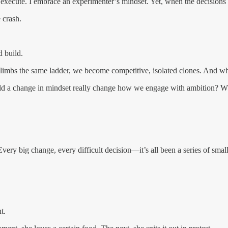
 execute. I embrace an experimenter’s mindset. Yet, when the decisions 
e crash.
 build.
climbs the same ladder, we become competitive, isolated clones. And when
uld a change in mindset really change how we engage with ambition? Wha
 Every big change, every difficult decision—it’s all been a series of sm
t.