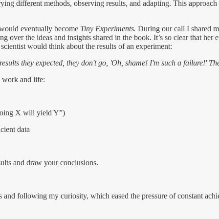
ing different methods, observing results, and adapting. This approach tu
t would eventually become
Tiny Experiments.
During our call I shared m
ing over the ideas and insights shared in the book. It’s so clear that he
a scientist would think about the results of an experiment:
esults they expected, they don't go, 'Oh, shame! I'm such a failure!' Th
 work and life:
doing X will yield Y”)
cient data
sults and draw your conclusions.
omes and following my curiosity, which eased the pressure of constant a