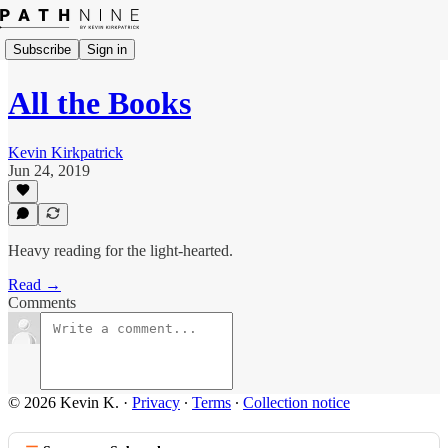
Subscribe
Sign in
All the Books
Kevin Kirkpatrick
Jun 24, 2019
Heavy reading for the light-hearted.
Read →
Comments
© 2026 Kevin K.
·
Privacy
∙
Terms
∙
Collection notice