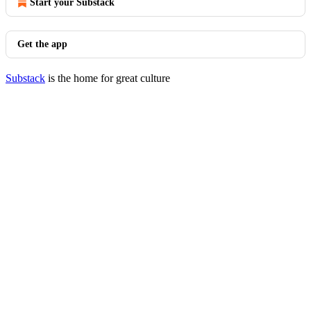
Start your Substack
Get the app
Substack
is the home for great culture